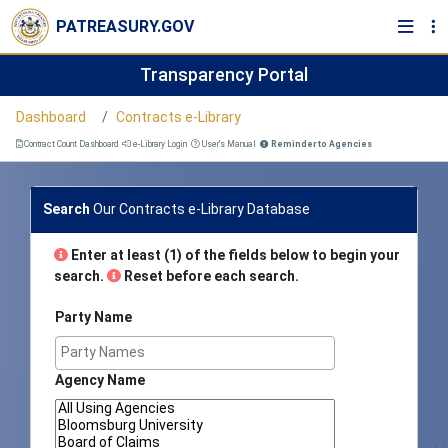
PATREASURY.GOV
Transparency Portal
Dashboard
Contracts e-Library
Contract Count Dashboard
e-Library Login
User's Manual
Reminder to Agencies
Search
Our Contracts e-Library Database
Enter at least (1) of the fields below to begin your
search.
Reset before each search.
Party Name
Agency Name