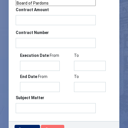
Contract Amount
Contract Number
Execution Date
From
To
End Date
From
To
Subject Matter